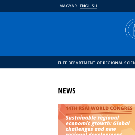
MAGYAR
ENGLISH
ELTE DEPARTMENT OF REGIONAL SCIE
NEWS