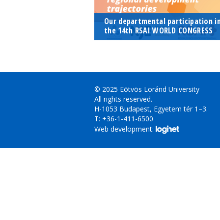
Our departmental participation i
the 14th RSAI WORLD CONGRESS
© 2025 Eötvös Loránd University
All rights reserved.
H-1053 Budapest, Egyetem tér 1–3.
T: +36-1-411-6500
Web development: